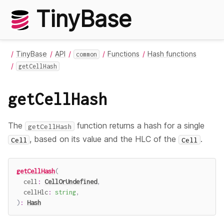
TinyBase
TinyBase
API
Functions
Hash functions
common
getCellHash
getCellHash
The
function returns a hash for a single
getCellHash
, based on its value and the HLC of the
.
Cell
Cell
getCellHash
(
  cell
:
CellOrUndefined
,
  cellHlc
:
string
,
)
:
Hash