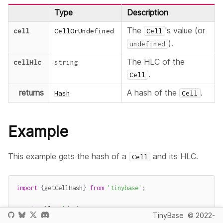
Type
Description
The
's value (or
cell
CellOrUndefined
Cell
).
undefined
The HLC of the
cellHlc
string
.
Cell
returns
A hash of the
.
Hash
Cell
Example
This example gets the hash of a
and its HLC.
Cell
import
{
getCellHash
}
from
'tinybase'
;
const
 cell 
=
'dog'
;
TinyBase
© 2022-
const
 cellHlc 
=
'03E3B------mmxrx'
;