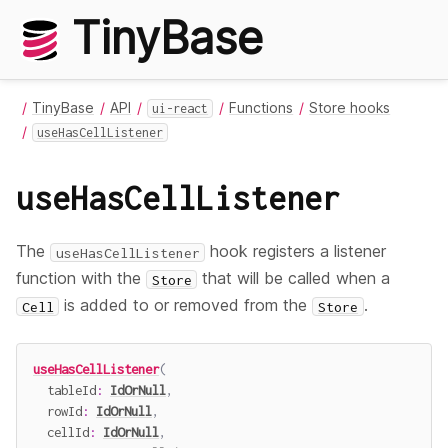
TinyBase
TinyBase
API
Functions
Store hooks
ui-react
useHasCellListener
useHasCellListener
The
hook registers a listener
useHasCellListener
function with the
that will be called when a
Store
is added to or removed from the
.
Cell
Store
useHasCellListener
(
  tableId
:
IdOrNull
,
  rowId
:
IdOrNull
,
  cellId
:
IdOrNull
,