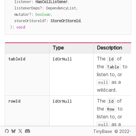
  listener
:
HasCellListener
,
  listenerDeps
?
:
 DependencyList
,
  mutator
?
:
boolean
,
  storeOrStoreId
?
:
StoreOrStoreId
,
)
:
void
Type
Description
The
of
tableId
IdOrNull
Id
the
to
Table
listen to, or
as a
null
wildcard.
The
of
rowId
IdOrNull
Id
the
to
Row
listen to, or
as a
null
TinyBase
© 2022-
wildcard.