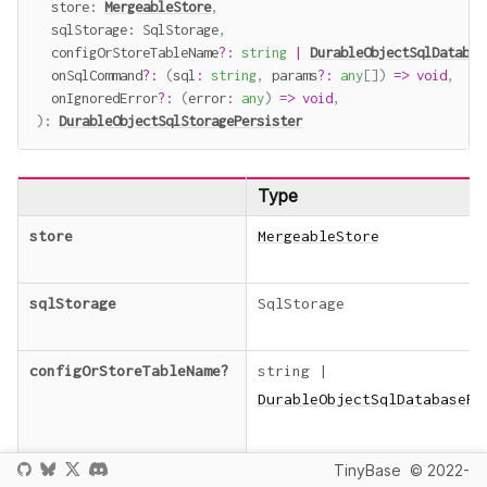
  store
:
MergeableStore
,
  sqlStorage
:
 SqlStorage
,
  configOrStoreTableName
?
:
string
|
DurableObjectSqlDatabas
  onSqlCommand
?
:
(
sql
:
string
,
 params
?
:
any
[
]
)
=>
void
,
  onIgnoredError
?
:
(
error
:
any
)
=>
void
,
)
:
DurableObjectSqlStoragePersister
Type
store
MergeableStore
sqlStorage
SqlStorage
configOrStoreTableName
?
string
|
DurableObjectSqlDatabasePe
TinyBase
© 2022-