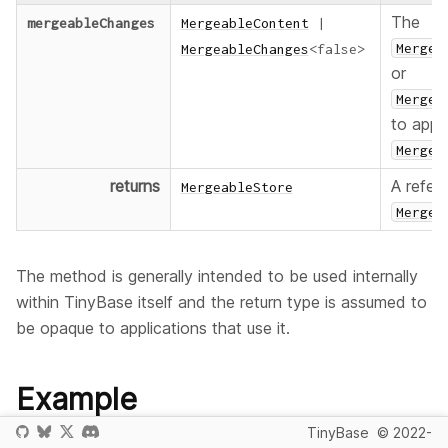
The
mergeableChanges
MergeableContent
|
Mergea
MergeableChanges
<
false
>
or
Mergea
to appl
Mergea
returns
A refer
MergeableStore
Mergea
The method is generally intended to be used internally
within TinyBase itself and the return type is assumed to
be opaque to applications that use it.
Example
TinyBase
© 2022-