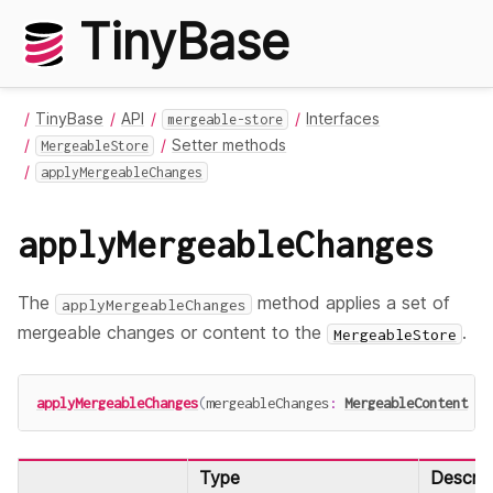
TinyBase
TinyBase
API
Interfaces
mergeable-store
Setter methods
MergeableStore
applyMergeableChanges
applyMergeableChanges
The
method applies a set of
applyMergeableChanges
mergeable changes or content to the
.
MergeableStore
applyMergeableChanges
(
mergeableChanges
:
MergeableContent
|
Type
Descrip