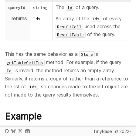
The
of a query.
queryId
string
Id
returns
An array of the
of every
Ids
Ids
used across the
ResultCell
of the query.
ResultTable
This has the same behavior as a
's
Store
method. For example, if the query
getTableCellIds
is invalid, the method returns an empty array.
Id
Similarly, it returns a copy of, rather than a reference to
the list of
, so changes made to the list object are
Ids
not made to the query results themselves.
Example
This example creates a
object, a single query
TinyBase
© 2022-
Queries