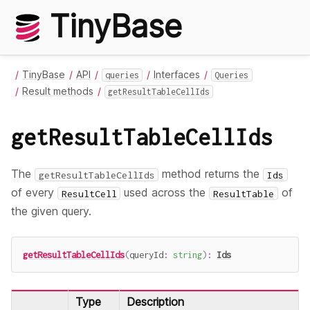
TinyBase
TinyBase
API
Interfaces
queries
Queries
Result methods
getResultTableCellIds
getResultTableCellIds
The
method returns the
getResultTableCellIds
Ids
of every
used across the
of
ResultCell
ResultTable
the given query.
getResultTableCellIds
(
queryId
:
string
)
:
Ids
Type
Description