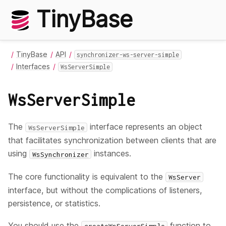
TinyBase
TinyBase
API
synchronizer-ws-server-simple
Interfaces
WsServerSimple
WsServerSimple
The
interface represents an object
WsServerSimple
that facilitates synchronization between clients that are
using
instances.
WsSynchronizer
The core functionality is equivalent to the
WsServer
interface, but without the complications of listeners,
persistence, or statistics.
You should use the
function to