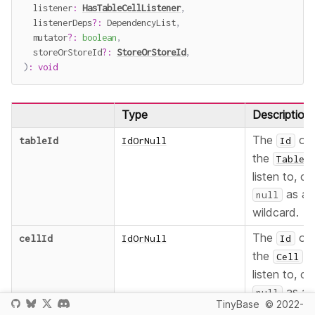
  listener
:
HasTableCellListener
,
  listenerDeps
?
:
 DependencyList
,
  mutator
?
:
boolean
,
  storeOrStoreId
?
:
StoreOrStoreId
,
)
:
void
Type
Description
The
of
tableId
IdOrNull
Id
the
Table
listen to, or
as a
null
wildcard.
The
of
cellId
IdOrNull
Id
the
t
Cell
listen to, or
as a
null
TinyBase
© 2022-
wildcard.