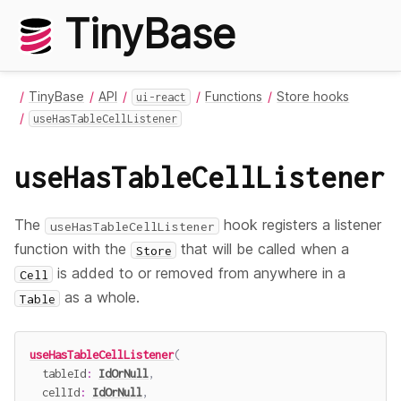
TinyBase
TinyBase
API
Functions
Store hooks
ui-react
useHasTableCellListener
useHasTableCellListener
The
hook registers a listener
useHasTableCellListener
function with the
that will be called when a
Store
is added to or removed from anywhere in a
Cell
as a whole.
Table
useHasTableCellListener
(
  tableId
:
IdOrNull
,
  cellId
:
IdOrNull
,