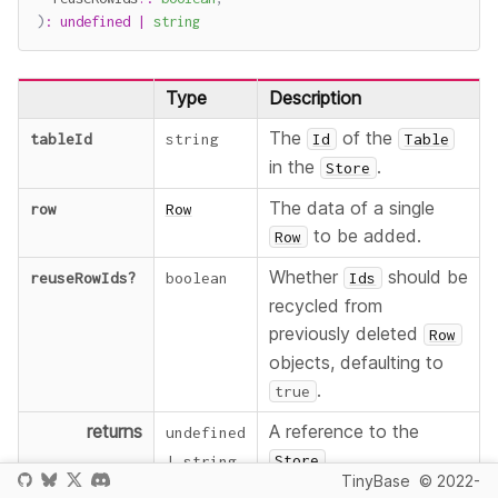
)
:
undefined
|
string
Type
Description
The
of the
tableId
string
Id
Table
in the
.
Store
The data of a single
row
Row
to be added.
Row
Whether
should be
reuseRowIds
?
boolean
Ids
recycled from
previously deleted
Row
objects, defaulting to
.
true
returns
A reference to the
undefined
.
Store
|
string
TinyBase
© 2022-