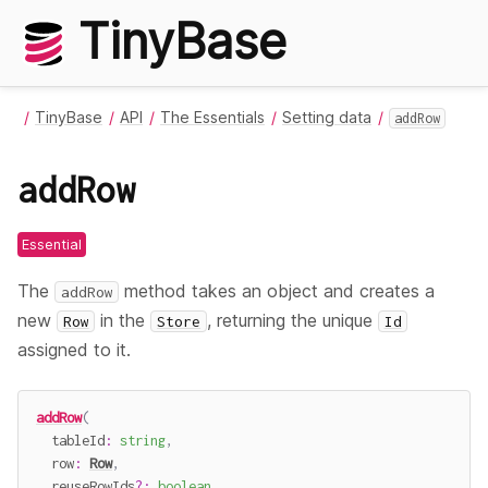
TinyBase
TinyBase
API
The Essentials
Setting data
addRow
addRow
Essential
The
method takes an object and creates a
addRow
new
in the
, returning the unique
Row
Store
Id
assigned to it.
addRow
(
  tableId
:
string
,
  row
:
Row
,
  reuseRowIds
?
:
boolean
,