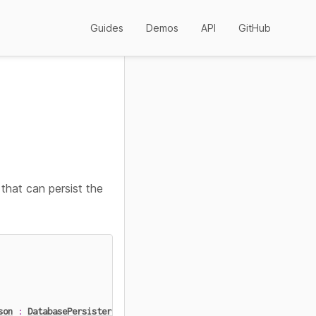
Guides
Demos
API
GitHub
that can persist the
son
:
DatabasePersisterConfig
,