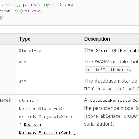
l
:
string
,
 params
?
:
any
[
]
)
=>
void
,
error
:
any
)
=>
void
,
er
Type
Description
The
or
StoreType
Store
Mergeab
The WASM module that 
any
.
sqlite3InitModule
The database instance 
any
from
new sqlite3.oo1.
A
Name
?
string
|
DatabasePersisterCo
the persistence mode (or
NoInfer
<
StoreType
>
proper
storeTableName
extends
MergeableStore
serialization).
?
DpcJson
:
DatabasePersisterConfig