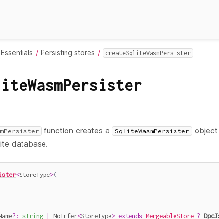
Essentials
Persisting stores
createSqliteWasmPersister
liteWasmPersister
function creates a
object 
mPersister
SqliteWasmPersister
ite database.
ister
<
StoreType
>
(
Name
?
:
string
|
 NoInfer
<
StoreType
>
extends
MergeableStore
?
DpcJ