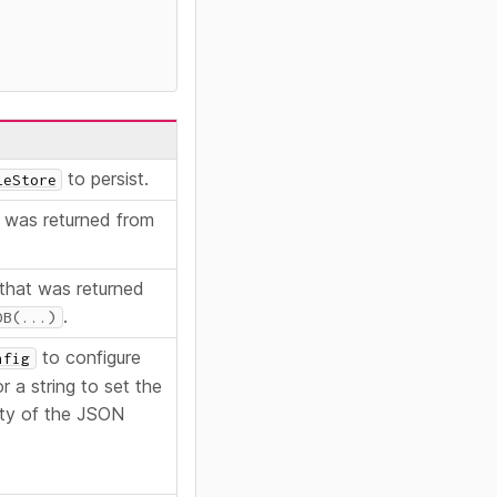
to persist.
leStore
was returned from
that was returned
.
DB(...)
to configure
nfig
 a string to set the
ty of the JSON