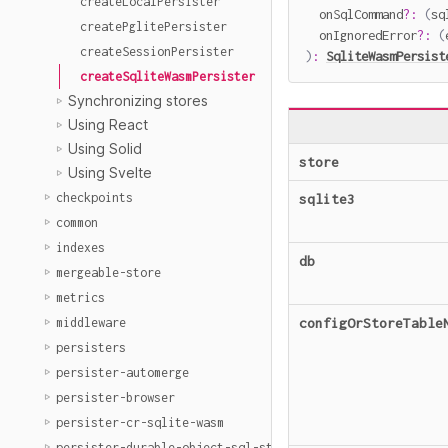
createLocalPersister
  onSqlCommand
?
:
(
sq
createPglitePersister
  onIgnoredError
?
:
(
createSessionPersister
)
:
SqliteWasmPersist
createSqliteWasmPersister
Synchronizing stores
Using React
Using Solid
store
Using Svelte
checkpoints
sqlite3
common
indexes
db
mergeable-store
metrics
configOrStoreTable
middleware
persisters
persister-automerge
persister-browser
persister-cr-sqlite-wasm
persister-durable-object-sql-storage