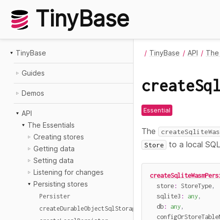
TinyBase
TinyBase
TinyBase
API
The 
Guides
createSq
Demos
Essential
API
The Essentials
The
createSqliteWas
Creating stores
to a local SQL
Store
Getting data
Setting data
Listening for changes
createSqliteWasmPers
Persisting stores
  store
:
 StoreType
,
  sqlite3
:
any
,
Persister
  db
:
any
,
createDurableObjectSqlStoragePersister
  configOrStoreTable