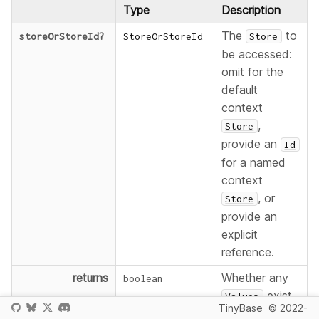
Type
Description
The
to
storeOrStoreId
?
StoreOrStoreId
Store
be accessed:
omit for the
default
context
,
Store
provide an
Id
for a named
context
, or
Store
provide an
explicit
reference.
returns
Whether any
boolean
exist.
Values
TinyBase
© 2022-