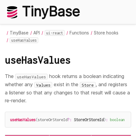
TinyBase
TinyBase
API
Functions
Store hooks
ui-react
useHasValues
useHasValues
The
hook returns a boolean indicating
useHasValues
whether any
exist in the
, and registers
Values
Store
a listener so that any changes to that result will cause a
re-render.
useHasValues
(
storeOrStoreId
?
:
StoreOrStoreId
)
:
boolean