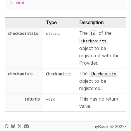
)
:
void
Type
Description
The
of the
checkpointsId
string
Id
Checkpoints
object to be
registered with the
Provider.
The
checkpoints
Checkpoints
Checkpoints
object to be
registered.
returns
This has no return
void
value.
Normally you will register a
object by
Checkpoints
Id
TinyBase
© 2022-