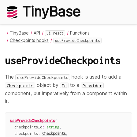
TinyBase
TinyBase
API
Functions
ui-react
Checkpoints hooks
useProvideCheckpoints
useProvideCheckpoints
The
hook is used to add a
useProvideCheckpoints
object by
to a
Checkpoints
Id
Provider
component, but imperatively from a component within
it.
useProvideCheckpoints
(
  checkpointsId
:
string
,
  checkpoints
:
Checkpoints
,