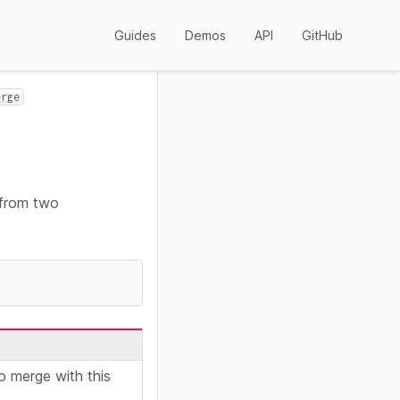
Guides
Demos
API
GitHub
erge
 from two
o merge with this