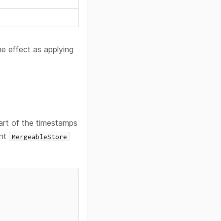
e effect as applying
art of the timestamps
ent
MergeableStore