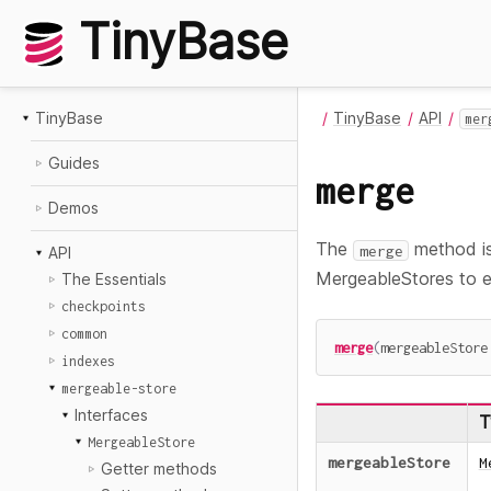
TinyBase
TinyBase
TinyBase
API
mer
Guides
merge
Demos
The
method is
merge
API
MergeableStores to ea
The Essentials
checkpoints
common
merge
(
mergeableStore
indexes
mergeable-store
Interfaces
T
MergeableStore
mergeableStore
M
Getter methods