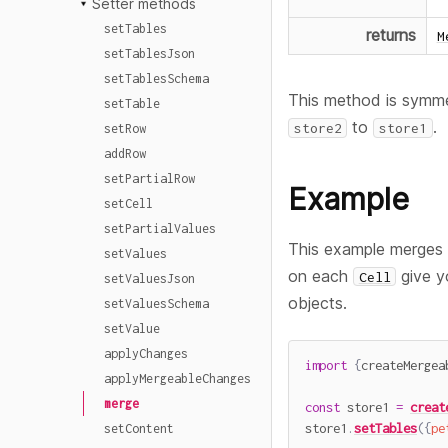
Setter methods
setTables
returns
M
setTablesJson
setTablesSchema
This method is symme
setTable
to
.
store2
store1
setRow
addRow
setPartialRow
Example
setCell
setPartialValues
This example merge
setValues
on each
give y
Cell
setValuesJson
objects.
setValuesSchema
setValue
applyChanges
import
{
createMergea
applyMergeableChanges
merge
const
 store1 
=
creat
store1
.
setTables
(
{
pe
setContent