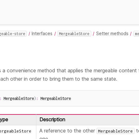
Interfaces
Setter methods
geable-store
MergeableStore
m
 a convenience method that applies the mergeable content
ch other in order to bring them to the same state.
:
MergeableStore
)
:
MergeableStore
ype
Description
A reference to the other
t
ergeableStore
MergeableStore
one.