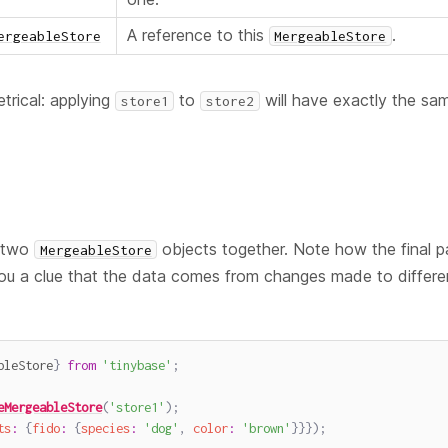
A reference to this
.
ergeableStore
MergeableStore
trical: applying
to
will have exactly the sam
store1
store2
s two
objects together. Note how the final p
MergeableStore
ou a clue that the data comes from changes made to differ
bleStore
}
from
'tinybase'
;
eMergeableStore
(
'store1'
)
;
ts
:
{
fido
:
{
species
:
'dog'
,
color
:
'brown'
}
}
}
)
;