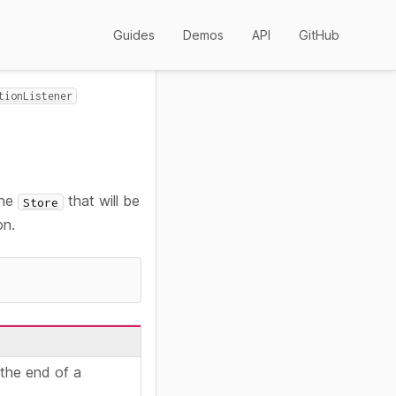
Guides
Demos
API
GitHub
tionListener
the
that will be
Store
on.
 the end of a