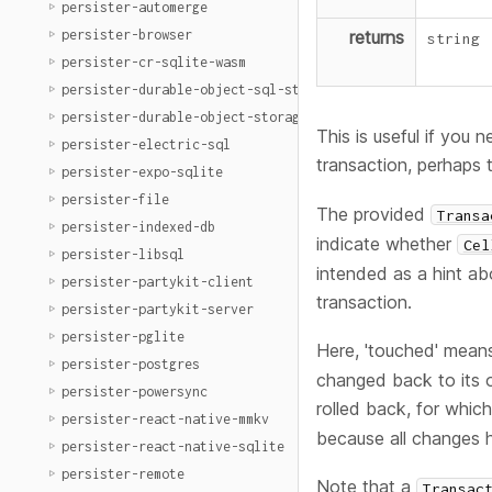
persister-automerge
persister-browser
returns
string
persister-cr-sqlite-wasm
persister-durable-object-sql-storage
persister-durable-object-storage
This is useful if you 
persister-electric-sql
transaction, perhaps
persister-expo-sqlite
persister-file
The provided
Transa
persister-indexed-db
indicate whether
Cel
persister-libsql
intended as a hint ab
persister-partykit-client
transaction.
persister-partykit-server
persister-pglite
Here, 'touched' mean
persister-postgres
changed back to its o
persister-powersync
rolled back, for whic
persister-react-native-mmkv
because all changes 
persister-react-native-sqlite
persister-remote
Note that a
Transac