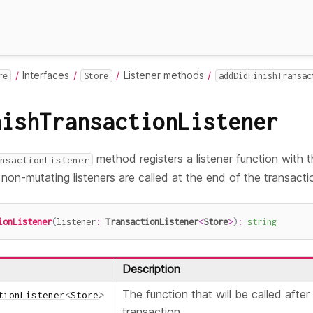
Interfaces
Listener methods
re
Store
addDidFinishTransac
nishTransactionListener
method registers a listener function with 
nsactionListener
r non-mutating listeners are called at the end of the transacti
ionListener
(
listener
:
TransactionListener
<
Store
>
)
:
string
Description
The function that will be called after
tionListener
<
Store
>
transaction.