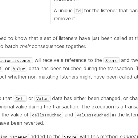
A unique
for the listener that can
Id
remove it.
need to know that a set of listeners have just been called at 
 to batch
their
consequences together.
will receive a reference to the
and two
ctionListener
Store
or
data has been touched during the transaction. T
l
Value
out whether non-mutating listeners might have been called a
s that
or
data has either been changed, or ch
Cell
Value
riginal value during the transaction. The exception is a tran
h the value of
and
in the liste
cellsTouched
valuesTouched
have been reverted.
added to the
with this method
cannot
tionListener
Store