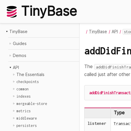
TinyBase
TinyBase
TinyBase
API
sto
Guides
addDidFi
Demos
The
addDidFinishTra
API
called just after othe
The Essentials
checkpoints
common
addDidFinishTransact
indexes
mergeable-store
metrics
Type
middleware
listener
Transac
persisters