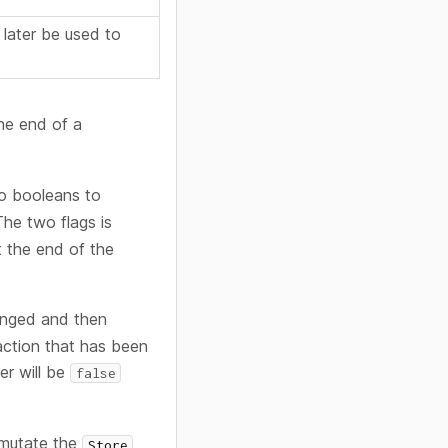
 later be used to
the end of a
 booleans to
he two flags is
t the end of the
anged and then
saction that has been
ner will be
false
mutate the
Store