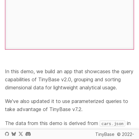
In this demo, we build an app that showcases the query
capabilities of TinyBase v2.0, grouping and sorting
dimensional data for lightweight analytical usage.
We've also updated it to use parameterized queries to
take advantage of TinyBase v7.2.
The data from this demo is derived from
in
cars.json
the
Vega datasets
- thank you
UW Interactive Data
TinyBase
© 2022-