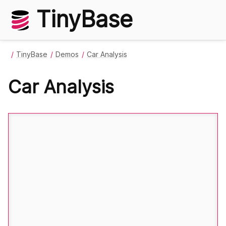
TinyBase
TinyBase
Demos
Car Analysis
Car Analysis