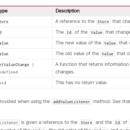
ype
Description
A reference to the
that ch
tore
Store
The
of the
that chang
d
Id
Value
The new value of the
that 
alue
Value
The old value of the
that c
alue
Value
A function that returns informatio
etValueChange
|
changes.
ndefined
This has no return value.
oid
provided when using the
method. See that
addValueListener
is given a reference to the
and the
of
Listener
Store
Id
ew value of the
, the old value of the
, and a