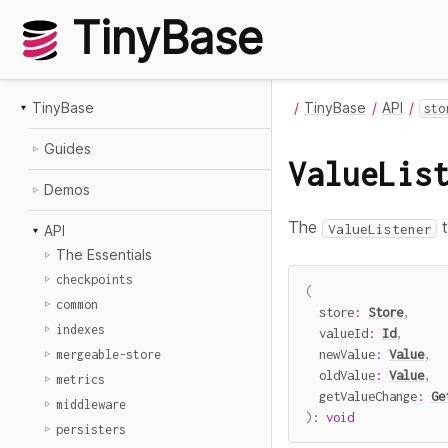
TinyBase
TinyBase
TinyBase
API
sto
Guides
ValueLis
Demos
The
t
ValueListener
API
The Essentials
checkpoints
(
common
  store
:
Store
,
indexes
  valueId
:
Id
,
  newValue
:
Value
,
mergeable-store
  oldValue
:
Value
,
metrics
  getValueChange
:
Ge
middleware
)
:
void
persisters