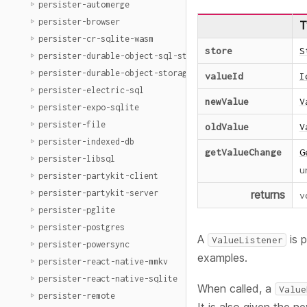
persister-automerge
persister-browser
T
persister-cr-sqlite-wasm
store
S
persister-durable-object-sql-storage
persister-durable-object-storage
valueId
I
persister-electric-sql
newValue
V
persister-expo-sqlite
persister-file
oldValue
V
persister-indexed-db
getValueChange
G
persister-libsql
u
persister-partykit-client
persister-partykit-server
returns
v
persister-pglite
persister-postgres
A
is 
ValueListener
persister-powersync
examples.
persister-react-native-mmkv
persister-react-native-sqlite
When called, a
Value
persister-remote
It is also given the n