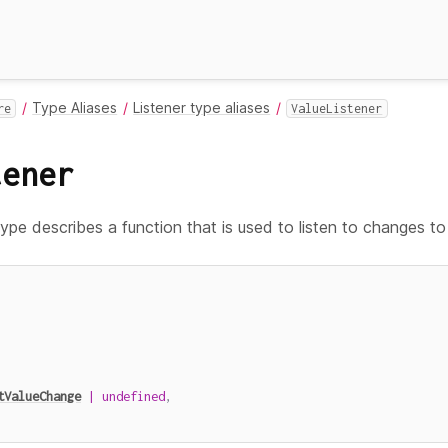
Type Aliases
Listener type aliases
re
ValueListener
tener
ype describes a function that is used to listen to changes t
tValueChange
|
undefined
,