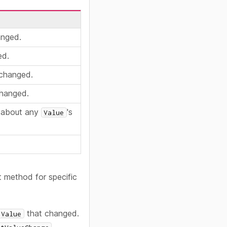
anged.
ed.
changed.
hanged.
n about any
's
Value
 method for specific
that changed.
Value