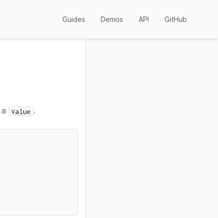
Guides
Demos
API
GitHub
o a
.
Value