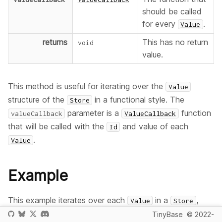
should be called
for every
.
Value
returns
This has no return
void
value.
This method is useful for iterating over the
Value
structure of the
in a functional style. The
Store
parameter is a
function
valueCallback
ValueCallback
that will be called with the
and value of each
Id
.
Value
Example
This example iterates over each
in a
,
Value
Store
and lists its value.
TinyBase
© 2022-