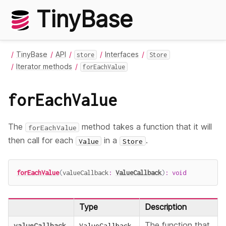
TinyBase
TinyBase
API
Interfaces
store
Store
Iterator methods
forEachValue
forEachValue
The
method takes a function that it will
forEachValue
then call for each
in a
.
Value
Store
forEachValue
(
valueCallback
:
ValueCallback
)
:
void
Type
Description
The function that
valueCallback
ValueCallback