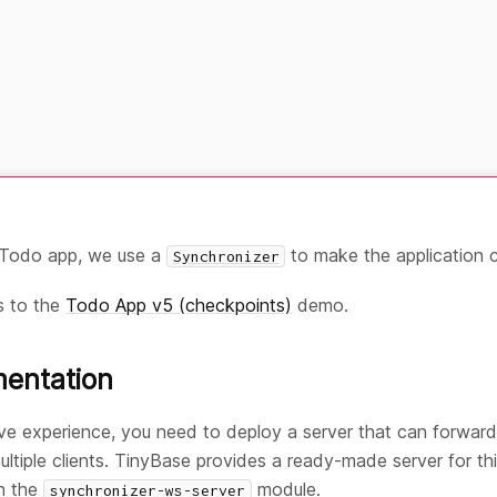
e Todo app, we use a
to make the application c
Synchronizer
s to the
Todo App v5 (checkpoints)
demo.
mentation
ive experience, you need to deploy a server that can forwa
iple clients. TinyBase provides a ready-made server for thi
in the
module.
synchronizer-ws-server