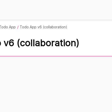
Todo App
Todo App v6 (collaboration)
v6 (collaboration)