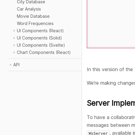
City Database
Car Analysis
Movie Database
Word Frequencies
UI Components (React)
UI Components (Solid)
UI Components (Svelte)
Chart Components (React)
API
In this version of th
We're making change
Server Imple
To have a collaborat
messages between mult
, available 
WsServer