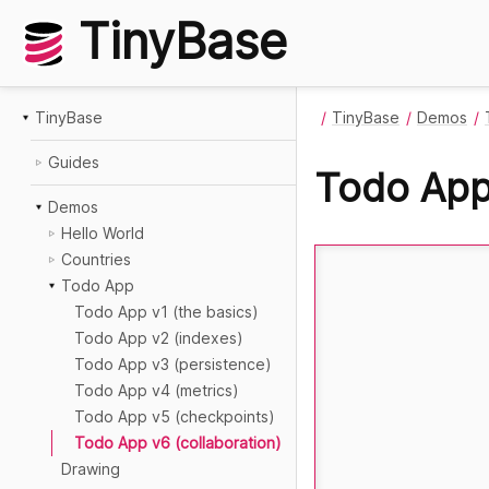
TinyBase
TinyBase
TinyBase
Demos
Guides
Todo App 
Demos
Hello World
Countries
Todo App
Todo App v1 (the basics)
Todo App v2 (indexes)
Todo App v3 (persistence)
Todo App v4 (metrics)
Todo App v5 (checkpoints)
Todo App v6 (collaboration)
Drawing