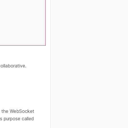
ollaborative.
rd the WebSocket
s purpose called