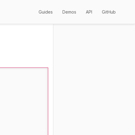
Guides
Demos
API
GitHub