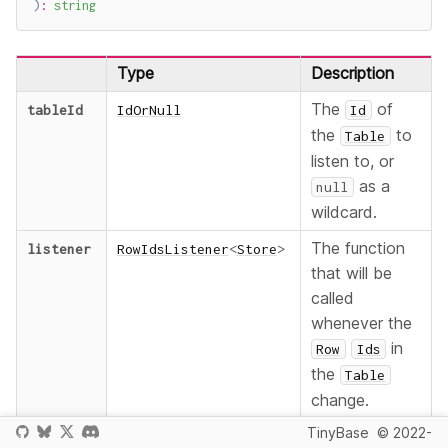
)
:
string
Type
Description
The
of
tableId
IdOrNull
Id
the
to
Table
listen to, or
as a
null
wildcard.
The function
listener
RowIdsListener
<
Store
>
that will be
called
whenever the
in
Row
Ids
the
Table
change.
TinyBase
© 2022-
An optional
mutator
?
boolean