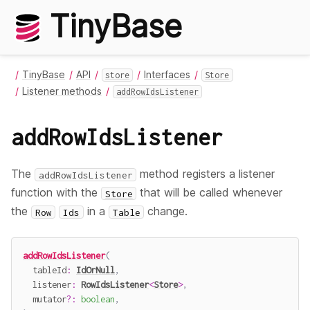
TinyBase
TinyBase
API
Interfaces
store
Store
Listener methods
addRowIdsListener
addRowIdsListener
The
method registers a listener
addRowIdsListener
function with the
that will be called whenever
Store
the
in a
change.
Row
Ids
Table
addRowIdsListener
(
  tableId
:
IdOrNull
,
  listener
:
RowIdsListener
<
Store
>
,
  mutator
?
:
boolean
,