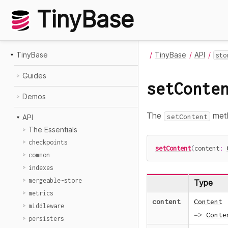
TinyBase
TinyBase
TinyBase
API
sto
Guides
setConte
Demos
The
meth
setContent
API
The Essentials
checkpoints
setContent
(
content
:
common
indexes
mergeable-store
Type
metrics
content
Content
middleware
=>
Conte
persisters