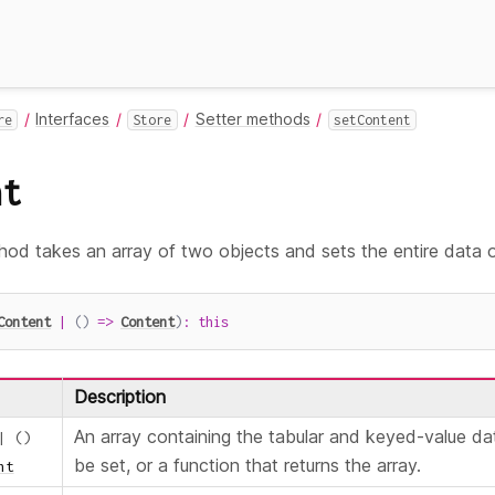
Interfaces
Setter methods
re
Store
setContent
nt
od takes an array of two objects and sets the entire data 
Content
|
(
)
=>
Content
)
:
this
Description
An array containing the tabular and keyed-value da
|
(
)
be set, or a function that returns the array.
nt