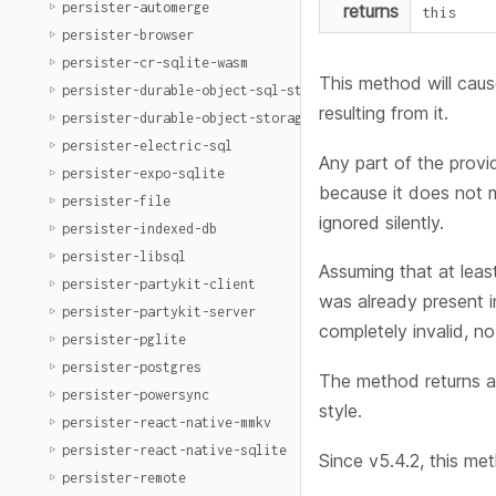
persister-automerge
returns
this
persister-browser
persister-cr-sqlite-wasm
This method will caus
persister-durable-object-sql-storage
resulting from it.
persister-durable-object-storage
persister-electric-sql
Any part of the provi
persister-expo-sqlite
because it does not
persister-file
ignored silently.
persister-indexed-db
persister-libsql
Assuming that at lea
persister-partykit-client
was already present i
persister-partykit-server
completely invalid, n
persister-pglite
persister-postgres
The method returns a
persister-powersync
style.
persister-react-native-mmkv
persister-react-native-sqlite
Since v5.4.2, this me
persister-remote