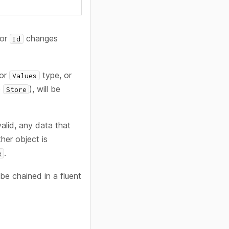
 or
changes
Id
or
type, or
Values
e
), will be
Store
valid, any data that
ther object is
.
e
e chained in a fluent