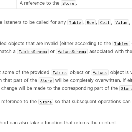
A reference to the
.
Store
e listeners to be called for any
,
,
,
,
Table
Row
Cell
Value
ded objects that are invalid (either according to the
Tables
 match a
or
associated with th
TablesSchema
ValuesSchema
st some of the provided
object or
object is 
Tables
Values
n that part of the
will be completely overwritten. If ei
Store
o change will be made to the corresponding part of the
Stor
 reference to the
so that subsequent operations can b
Store
thod can also take a function that returns the content.