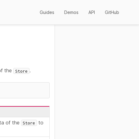
Guides
Demos
API
GitHub
of the
.
Store
ta of the
to
Store