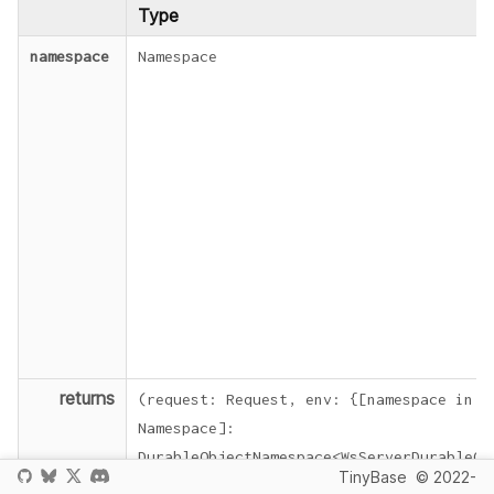
Type
namespace
Namespace
returns
(
request
:
Request
,
env
:
{
[
namespace
in
Namespace
]
:
DurableObjectNamespace
<
WsServerDurableOb
TinyBase
© 2022-
=>
Response
|
Promise
<
Response
>