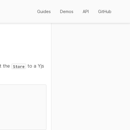
Guides
Demos
API
GitHub
st the
to a Yjs
Store