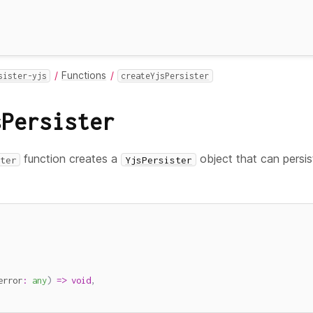
Functions
sister-yjs
createYjsPersister
sPersister
function creates a
object that can persi
ter
YjsPersister
error
:
any
)
=>
void
,