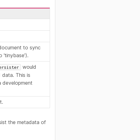
 document to sync
 'tinybase').
would
ersister
 data. This is
 a development
t.
ist the metadata of