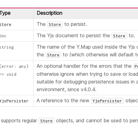
Type
Description
The
to persist.
Store
Store
The Yjs document to persist the
to.
Doc
Store
The name of the Y.Map used inside the Yjs
string
the
to (which otherwise will default to
Store
An optional handler for the errors that the
(
error
:
any
)
P
otherwise ignore when trying to save or load
=>
void
suitable for debugging persistence issues in
environment, since v4.0.4.
A reference to the new
objec
YjsPersister
YjsPersister
 supports regular
objects, and cannot be used to pers
Store