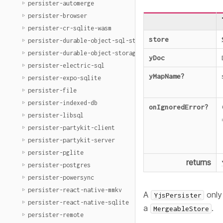
persister-automerge
persister-browser
persister-cr-sqlite-wasm
store
persister-durable-object-sql-storage
persister-durable-object-storage
yDoc
persister-electric-sql
yMapName
?
persister-expo-sqlite
persister-file
persister-indexed-db
onIgnoredError
?
persister-libsql
persister-partykit-client
persister-partykit-server
persister-pglite
returns
persister-postgres
persister-powersync
persister-react-native-mmkv
A
only
YjsPersister
persister-react-native-sqlite
a
.
MergeableStore
persister-remote