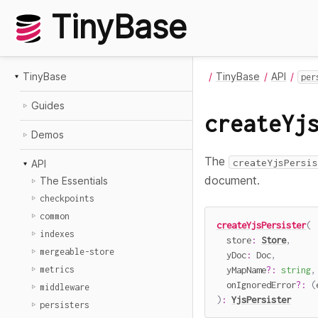
TinyBase
TinyBase
TinyBase
API
per
Guides
createYj
Demos
The
createYjsPersis
API
document.
The Essentials
checkpoints
common
createYjsPersister
(
indexes
  store
:
Store
,
mergeable-store
  yDoc
:
 Doc
,
  yMapName
?
:
string
,
metrics
  onIgnoredError
?
:
(
middleware
)
:
YjsPersister
persisters