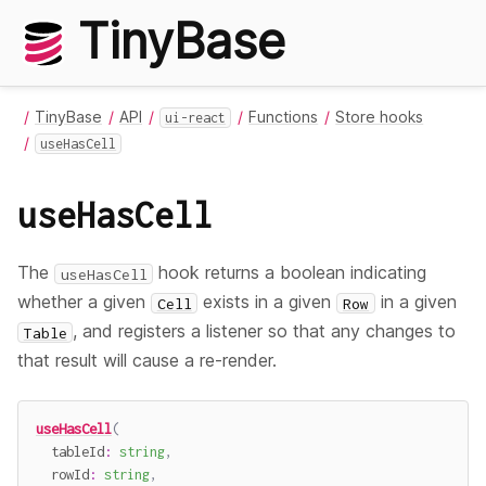
TinyBase
TinyBase
API
Functions
Store hooks
ui-react
useHasCell
useHasCell
The
hook returns a boolean indicating
useHasCell
whether a given
exists in a given
in a given
Cell
Row
, and registers a listener so that any changes to
Table
that result will cause a re-render.
useHasCell
(
  tableId
:
string
,
  rowId
:
string
,