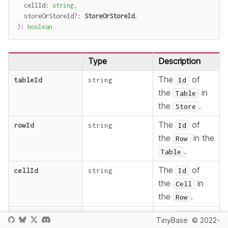
  cellId
:
string
,
  storeOrStoreId
?
:
StoreOrStoreId
,
)
:
boolean
Type
Description
The
of
tableId
string
Id
the
in
Table
the
.
Store
The
of
rowId
string
Id
the
in the
Row
.
Table
The
of
cellId
string
Id
the
in
Cell
the
.
Row
The
to
storeOrStoreId
?
StoreOrStoreId
Store
TinyBase
© 2022-