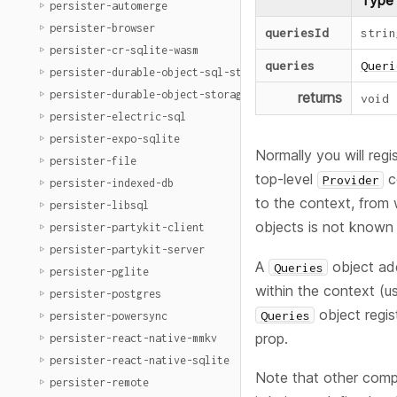
Type
persister-automerge
persister-browser
queriesId
strin
persister-cr-sqlite-wasm
queries
Queri
persister-durable-object-sql-storage
persister-durable-object-storage
returns
void
persister-electric-sql
persister-expo-sqlite
Normally you will regi
persister-file
top-level
c
Provider
persister-indexed-db
to the context, from 
persister-libsql
objects is not known a
persister-partykit-client
persister-partykit-server
A
object add
Queries
persister-pglite
within the context (u
persister-postgres
object regis
Queries
persister-powersync
prop.
persister-react-native-mmkv
persister-react-native-sqlite
Note that other com
persister-remote