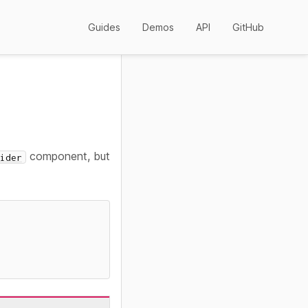
Guides
Demos
API
GitHub
component, but
ider