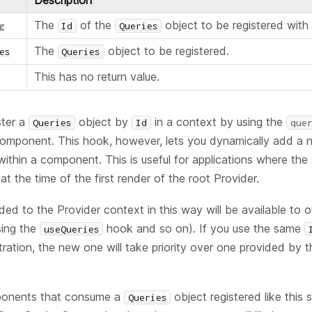
Description
The
of the
object to be registered with 
g
Id
Queries
The
object to be registered.
es
Queries
This has no return value.
ster a
object by
in a context by using the
Queries
Id
que
omponent. This hook, however, lets you dynamically add a
within a component. This is useful for applications where the
t the time of the first render of the root Provider.
ed to the Provider context in this way will be available to
sing the
hook and so on). If you use the same
useQueries
tration, the new one will take priority over one provided by 
ponents that consume a
object registered like this
Queries