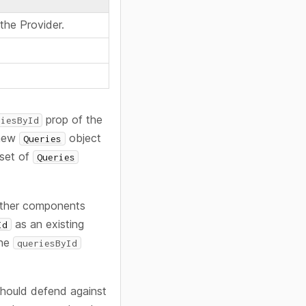
the Provider.
prop of the
riesById
 new
object
Queries
 set of
Queries
 other components
as an existing
Id
the
queriesById
 should defend against