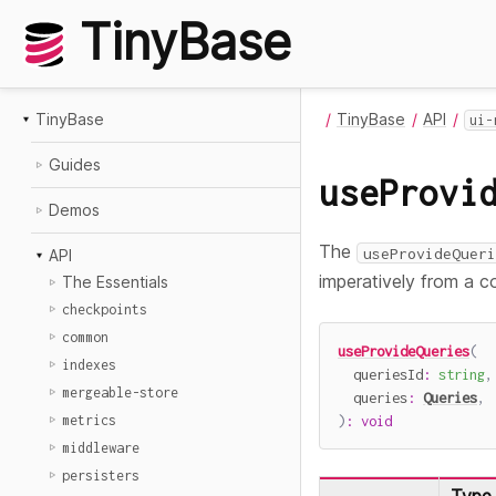
TinyBase
TinyBase
TinyBase
API
ui-
Guides
useProvi
Demos
The
useProvideQueri
API
imperatively from a c
The Essentials
checkpoints
common
useProvideQueries
(
indexes
  queriesId
:
string
,
mergeable-store
  queries
:
Queries
,
)
:
void
metrics
middleware
persisters