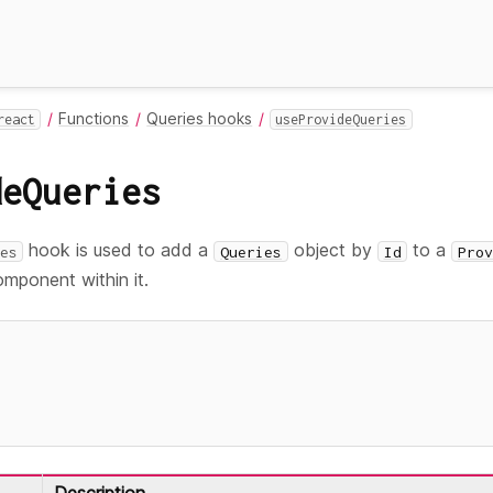
Functions
Queries hooks
react
useProvideQueries
deQueries
hook is used to add a
object by
to a
es
Queries
Id
Prov
omponent within it.