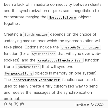
been a lack of immediate connectivity between clients
and the synchronization requires some negotiation to
orchestrate merging the
objects
MergeableStore
together.
Creating a
depends on the choice of
Synchronizer
underlying medium over which the synchronization will
take place. Options include the
createWsSynchronizer
function (for a
that will sync over web-
Synchronizer
sockets), and the
function
createLocalSynchronizer
(for a
that will sync two
Synchronizer
objects in memory on one system).
MergeableStore
The
function can also be
createCustomSynchronizer
used to easily create a fully customized way to send
and receive the messages of the synchronization
protocol.
TinyBase
© 2022-