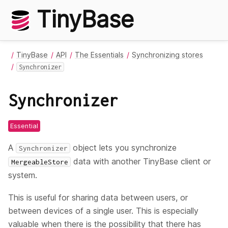
TinyBase
TinyBase
API
The Essentials
Synchronizing stores
Synchronizer
Synchronizer
Essential
A
object lets you synchronize
Synchronizer
data with another TinyBase client or
MergeableStore
system.
This is useful for sharing data between users, or
between devices of a single user. This is especially
valuable when there is the possibility that there has