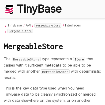
TinyBase
TinyBase
API
Interfaces
mergeable-store
MergeableStore
MergeableStore
The
type represents a
that
MergeableStore
Store
carries with it sufficient metadata to be able to be
merged with another
with deterministic
MergeableStore
results.
This is the key data type used when you need
TinyBase data to be cleanly synchronized or merged
with data elsewhere on the system, or on another