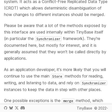
system. It acts as a Conflict-Free Replicated Data Type
(CRDT) which allows deterministic disambiguation of
how changes to different instances should be merged.
Please be aware that a lot of the methods exposed by
this interface are used internally within TinyBase itself
(in particular the
framework). They're
Synchronizer
documented here, but mostly for interest, and it is
generally assumed that they won't be called directly by
applications.
As an application developer, it's more likely that you will
continue to use the main
methods for reading,
Store
writing, and listening to data, and rely on
Synchronizer
instances to keep the data in step with other places.
One possible exceptions is the
method, which
merge
can be used to simply merge two co-located
TinyBase
© 2022-