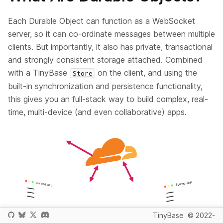
Each Durable Object can function as a WebSocket
server, so it can co-ordinate messages between multiple
clients. But importantly, it also has private, transactional
and strongly consistent storage attached. Combined
with a TinyBase
on the client, and using the
Store
built-in synchronization and persistence functionality,
this gives you an full-stack way to build complex, real-
time, multi-device (and even collaborative) apps.
TinyBase
© 2022-