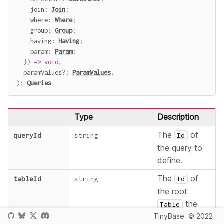
    join
:
Join
;
    where
:
Where
;
    group
:
Group
;
    having
:
Having
;
    param
:
Param
;
}
)
=>
void
,
  paramValues
?
:
ParamValues
,
)
:
Queries
Type
Description
The
of
queryId
string
Id
the query to
define.
The
of
tableId
string
Id
the root
the
Table
TinyBase
© 2022-
query will be