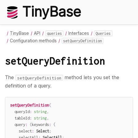
TinyBase
TinyBase
API
Interfaces
queries
Queries
Configuration methods
setQueryDefinition
setQueryDefinition
The
method lets you set the
setQueryDefinition
definition of a query.
setQueryDefinition
(
  queryId
:
string
,
  tableId
:
string
,
query
:
(
keywords
:
{
    select
:
Select
;
    selectAll
:
SelectAll
;