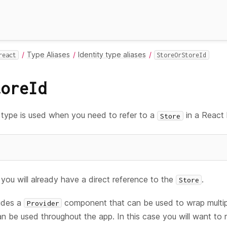
Type Aliases
Identity type aliases
react
StoreOrStoreId
toreId
type is used when you need to refer to a
in a React
Store
you will already have a direct reference to the
.
Store
ludes a
component that can be used to wrap multi
Provider
an be used throughout the app. In this case you will want to 