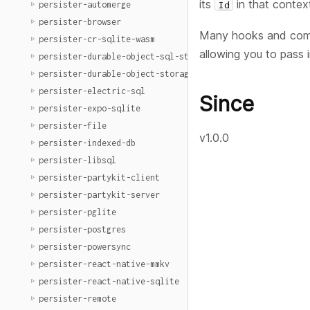
its
in that contex
Id
persister-automerge
persister-browser
Many hooks and comp
persister-cr-sqlite-wasm
allowing you to pass 
persister-durable-object-sql-storage
persister-durable-object-storage
persister-electric-sql
Since
persister-expo-sqlite
persister-file
v1.0.0
persister-indexed-db
persister-libsql
persister-partykit-client
persister-partykit-server
persister-pglite
persister-postgres
persister-powersync
persister-react-native-mmkv
persister-react-native-sqlite
persister-remote