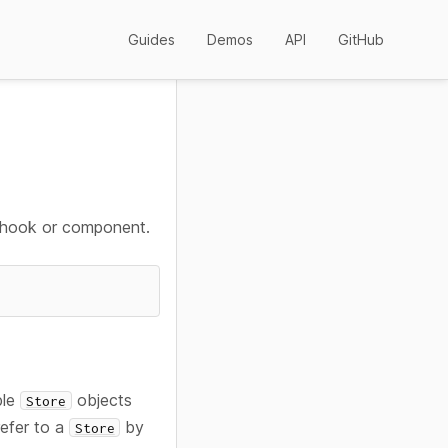
Guides
Demos
API
GitHub
 hook or component.
ple
objects
Store
refer to a
by
Store