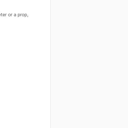
ter or a prop,