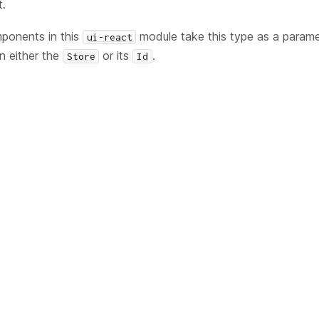
t.
onents in this
module take this type as a parame
ui-react
in either the
or its
.
Store
Id