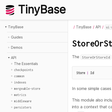
TinyBase
TinyBase
TinyBase
API
ui-
Guides
StoreOrS
Demos
The
StoreOrStoreId
API
The Essentials
checkpoints
Store
|
Id
common
indexes
In some simple cases 
mergeable-store
metrics
This module also inc
middleware
into a context that c
persisters