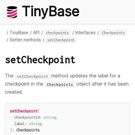
TinyBase
TinyBase
API
Interfaces
checkpoints
Checkpoints
Setter methods
setCheckpoint
setCheckpoint
The
method updates the label for a
setCheckpoint
checkpoint in the
object after it has been
Checkpoints
created.
setCheckpoint
(
  checkpointId
:
string
,
  label
:
string
,
)
:
Checkpoints