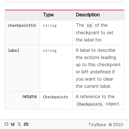
Type
Description
The
of the
checkpointId
string
Id
checkpoint to set
the label for.
A label to describe
label
string
the actions leading
up to this checkpoint
or left undefined if
you want to clear
the current label.
returns
A reference to the
Checkpoints
object.
Checkpoints
The
parameter can be used to describe the
label
TinyBase
© 2022-