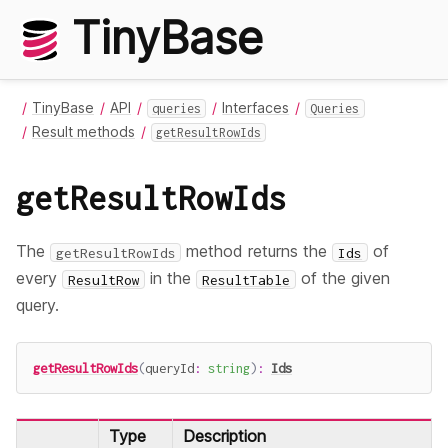
TinyBase
TinyBase
API
Interfaces
queries
Queries
Result methods
getResultRowIds
getResultRowIds
The
method returns the
of
getResultRowIds
Ids
every
in the
of the given
ResultRow
ResultTable
query.
getResultRowIds
(
queryId
:
string
)
:
Ids
Type
Description