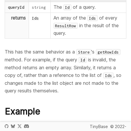
The
of a query.
queryId
string
Id
returns
An array of the
of every
Ids
Ids
in the result of the
ResultRow
query.
This has the same behavior as a
's
Store
getRowIds
method. For example, if the query
is invalid, the
Id
method returns an empty array. Similarly, it returns a
copy of, rather than a reference to the list of
, so
Ids
changes made to the list object are not made to the
query results themselves.
Example
This example creates a
object, a single query
Queries
TinyBase
© 2022-