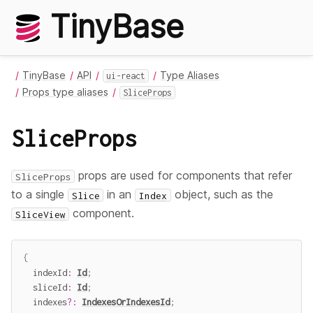
TinyBase
TinyBase
API
Type Aliases
ui-react
Props type aliases
SliceProps
SliceProps
props are used for components that refer
SliceProps
to a single
in an
object, such as the
Slice
Index
component.
SliceView
{
  indexId
:
Id
;
  sliceId
:
Id
;
  indexes
?
:
IndexesOrIndexesId
;