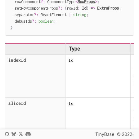
  rowComponent
?
:
 ComponentType
<
RowProps
>
;
  getRowComponentProps
?
:
(
rowId
:
Id
)
=>
ExtraProps
;
  separator
?
:
 ReactElement 
|
string
;
  debugIds
?
:
boolean
;
}
Type
De
T
indexId
Id
t
in
I
ob
T
sliceId
Id
t
in
I
TinyBase
© 2022-
b