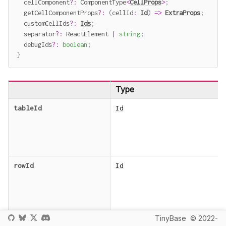
  cellComponent
?
:
 ComponentType
<
CellProps
>
;
  getCellComponentProps
?
:
(
cellId
:
Id
)
=>
ExtraProps
;
  customCellIds
?
:
Ids
;
  separator
?
:
 ReactElement 
|
string
;
  debugIds
?
:
boolean
;
}
Type
tableId
Id
rowId
Id
TinyBase
© 2022-