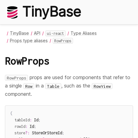
TinyBase
TinyBase
API
Type Aliases
ui-react
Props type aliases
RowProps
RowProps
props are used for components that refer to
RowProps
a single
in a
, such as the
Row
Table
RowView
component.
{
  tableId
:
Id
;
  rowId
:
Id
;
  store
?
:
StoreOrStoreId
;