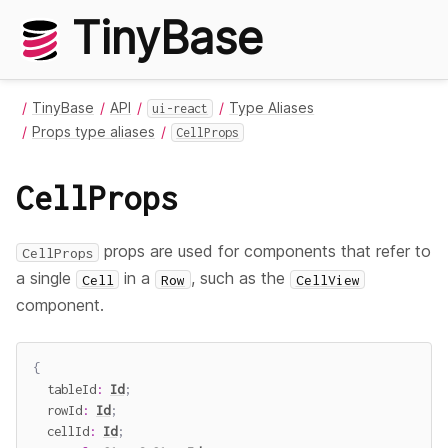
TinyBase
TinyBase
API
Type Aliases
ui-react
Props type aliases
CellProps
CellProps
props are used for components that refer to
CellProps
a single
in a
, such as the
Cell
Row
CellView
component.
{
  tableId
:
Id
;
  rowId
:
Id
;
  cellId
:
Id
;