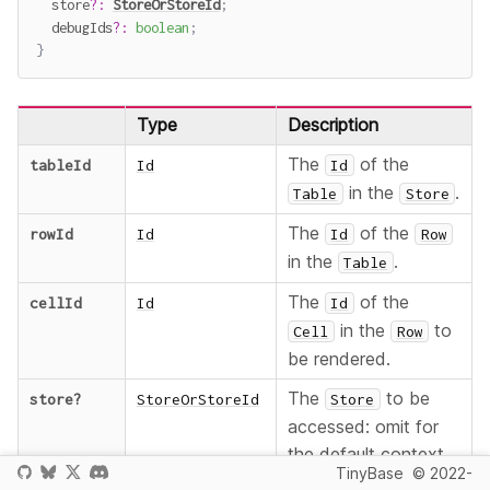
  store
?
:
StoreOrStoreId
;
  debugIds
?
:
boolean
;
}
Type
Description
The
of the
tableId
Id
Id
in the
.
Table
Store
The
of the
rowId
Id
Id
Row
in the
.
Table
The
of the
cellId
Id
Id
in the
to
Cell
Row
be rendered.
The
to be
store
?
StoreOrStoreId
Store
accessed: omit for
the default context
TinyBase
© 2022-
, provide an
Store