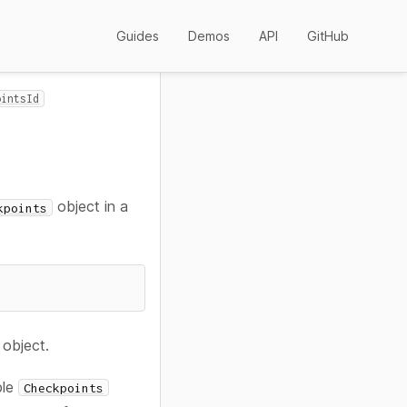
Guides
Demos
API
GitHub
ointsId
object in a
kpoints
object.
ple
Checkpoints