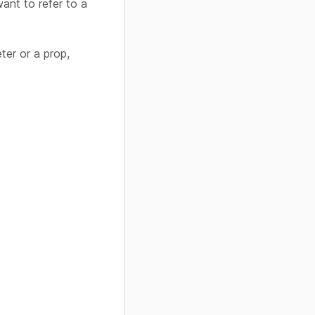
ant to refer to a
ter or a prop,