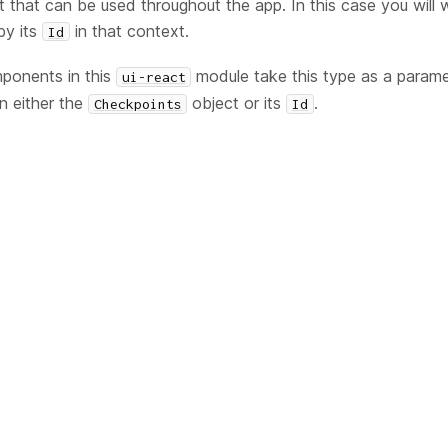
t that can be used throughout the app. In this case you will w
by its
in that context.
Id
onents in this
module take this type as a parame
ui-react
in either the
object or its
.
Checkpoints
Id