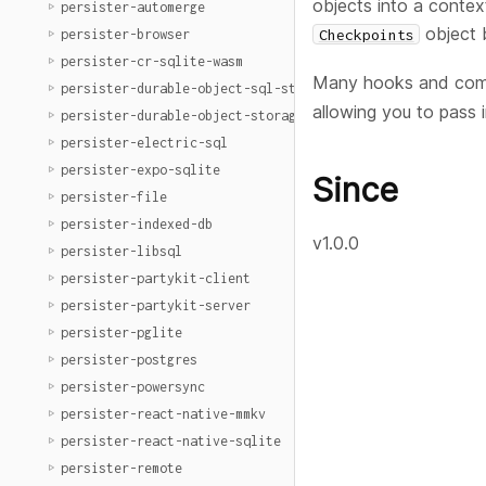
objects into a contex
persister-automerge
object 
Checkpoints
persister-browser
persister-cr-sqlite-wasm
Many hooks and comp
persister-durable-object-sql-storage
allowing you to pass 
persister-durable-object-storage
persister-electric-sql
persister-expo-sqlite
Since
persister-file
persister-indexed-db
v1.0.0
persister-libsql
persister-partykit-client
persister-partykit-server
persister-pglite
persister-postgres
persister-powersync
persister-react-native-mmkv
persister-react-native-sqlite
persister-remote