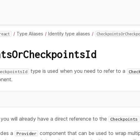
Type Aliases
Identity type aliases
react
CheckpointsOrCheckp
ntsOrCheckpointsId
type is used when you need to refer to a
eckpointsId
Chec
nent.
you will already have a direct reference to the
Checkpoints
ludes a
component that can be used to wrap multi
Provider