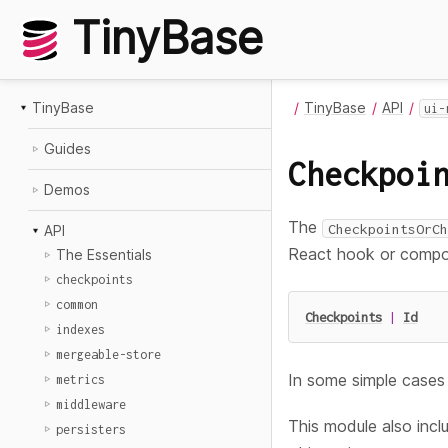
TinyBase
TinyBase
TinyBase
API
ui-
Guides
Checkpoi
Demos
The
CheckpointsOrCh
API
React hook or compo
The Essentials
checkpoints
common
Checkpoints
|
Id
indexes
mergeable-store
In some simple cases 
metrics
middleware
This module also inc
persisters