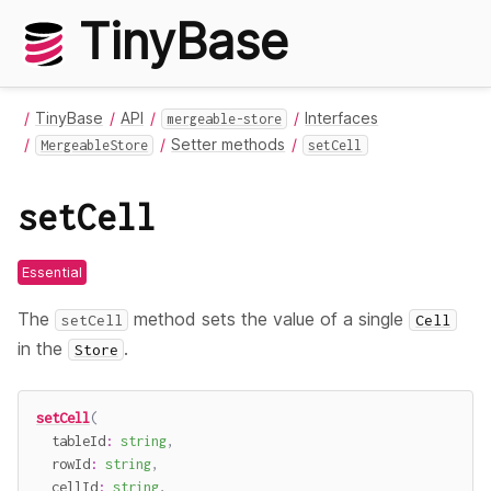
TinyBase
TinyBase
API
Interfaces
mergeable-store
Setter methods
MergeableStore
setCell
setCell
Essential
The
method sets the value of a single
setCell
Cell
in the
.
Store
setCell
(
  tableId
:
string
,
  rowId
:
string
,
  cellId
:
string
,