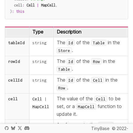
  cell
:
Cell
|
MapCell
,
)
:
this
Type
Description
The
of the
in the
tableId
string
Id
Table
.
Store
The
of the
in the
rowId
string
Id
Row
.
Table
The
of the
in the
cellId
string
Id
Cell
.
Row
The value of the
to be
cell
Cell
|
Cell
set, or a
function to
MapCell
MapCell
update it.
returns
A reference to the
.
this
Store
TinyBase
© 2022-