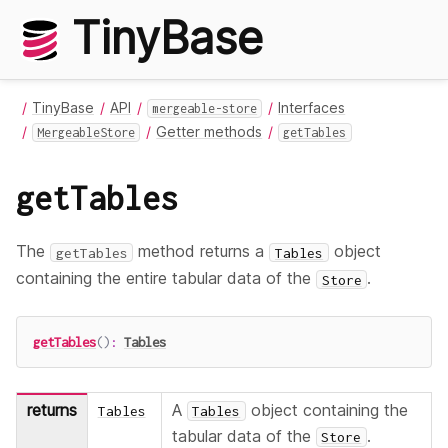
TinyBase
TinyBase
API
Interfaces
mergeable-store
Getter methods
MergeableStore
getTables
getTables
The
method returns a
object
getTables
Tables
containing the entire tabular data of the
.
Store
getTables
(
)
:
Tables
returns
A
object containing the
Tables
Tables
tabular data of the
.
Store