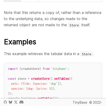
Note that this returns a copy of, rather than a reference
to the underlying data, so changes made to the
returned object are not made to the
itself.
Store
Examples
This example retrieves the tabular data in a
.
Store
import
{
createStore
}
from
'tinybase'
;
const
 store 
=
createStore
(
)
.
setTables
(
{
pets
:
{
fido
:
{
species
:
'dog'
}
}
,
species
:
{
dog
:
{
price
:
5
}
}
,
}
)
;
console
.
log
(
store
.
getTables
(
)
)
;
TinyBase
© 2022-
// -> {pets: {fido: {species: 'dog'}}, species: {dog: {pric