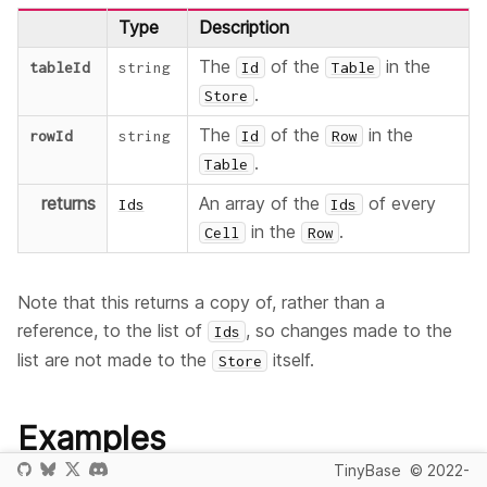
Type
Description
The
of the
in the
tableId
string
Id
Table
.
Store
The
of the
in the
rowId
string
Id
Row
.
Table
returns
An array of the
of every
Ids
Ids
in the
.
Cell
Row
Note that this returns a copy of, rather than a
reference, to the list of
, so changes made to the
Ids
list are not made to the
itself.
Store
Examples
TinyBase
© 2022-