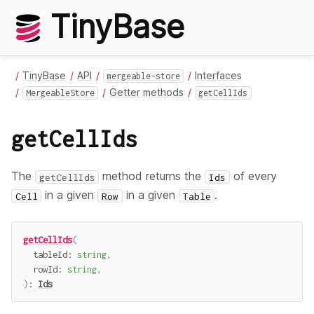
TinyBase
TinyBase
API
Interfaces
mergeable-store
Getter methods
MergeableStore
getCellIds
getCellIds
The
method returns the
of every
getCellIds
Ids
in a given
in a given
.
Cell
Row
Table
getCellIds
(
  tableId
:
string
,
  rowId
:
string
,
)
:
Ids