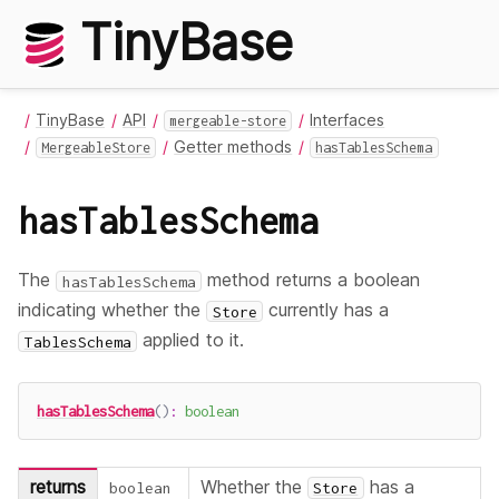
TinyBase
TinyBase
API
Interfaces
mergeable-store
Getter methods
MergeableStore
hasTablesSchema
hasTablesSchema
The
method returns a boolean
hasTablesSchema
indicating whether the
currently has a
Store
applied to it.
TablesSchema
hasTablesSchema
(
)
:
boolean
returns
Whether the
has a
boolean
Store