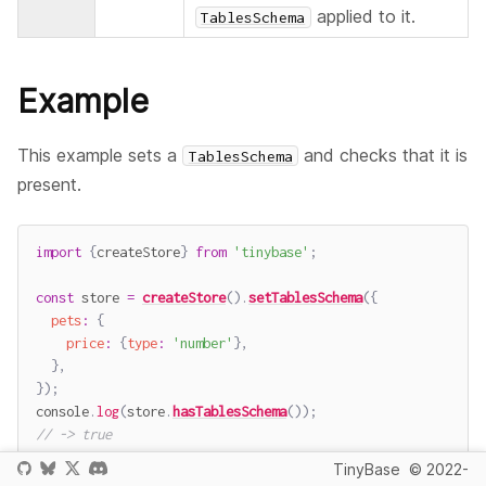
applied to it.
TablesSchema
Example
This example sets a
and checks that it is
TablesSchema
present.
import
{
createStore
}
from
'tinybase'
;
const
 store 
=
createStore
(
)
.
setTablesSchema
(
{
pets
:
{
price
:
{
type
:
'number'
}
,
}
,
}
)
;
console
.
log
(
store
.
hasTablesSchema
(
)
)
;
// -> true
TinyBase
© 2022-
store
.
delTablesSchema
(
)
;