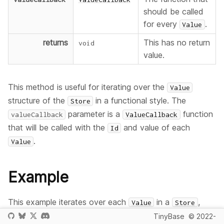
should be called
for every
.
Value
returns
This has no return
void
value.
This method is useful for iterating over the
Value
structure of the
in a functional style. The
Store
parameter is a
function
valueCallback
ValueCallback
that will be called with the
and value of each
Id
.
Value
Example
This example iterates over each
in a
,
Value
Store
and lists its value.
TinyBase
© 2022-