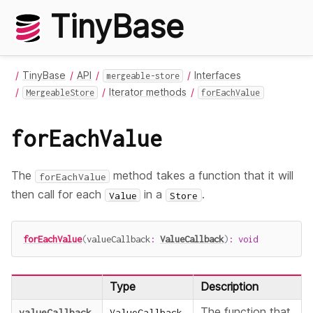
TinyBase
TinyBase
API
Interfaces
mergeable-store
Iterator methods
MergeableStore
forEachValue
forEachValue
The
method takes a function that it will
forEachValue
then call for each
in a
.
Value
Store
forEachValue
(
valueCallback
:
ValueCallback
)
:
void
Type
Description
The function that
valueCallback
ValueCallback