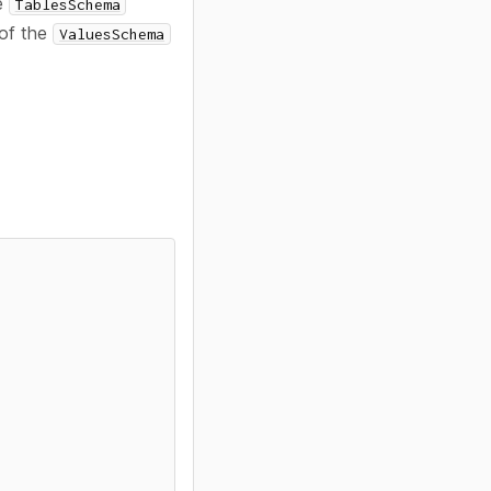
he
TablesSchema
 of the
ValuesSchema