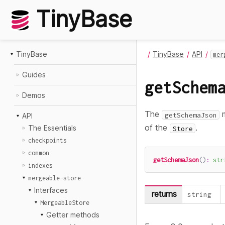
TinyBase
TinyBase
TinyBase
API
mer
Guides
getSchem
Demos
The
m
getSchemaJson
API
of the
.
The Essentials
Store
checkpoints
common
getSchemaJson
(
)
:
str
indexes
mergeable-store
Interfaces
returns
string
MergeableStore
Getter methods