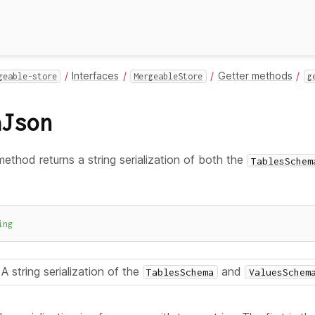
Interfaces
Getter methods
geable-store
MergeableStore
g
aJson
ethod returns a string serialization of both the
TablesSchem
ing
A string serialization of the
and
TablesSchema
ValuesSchem