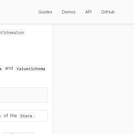
Guides
Demos
API
GitHub
etSchemaJson
and
a
ValuesSchema
of the
.
a
Store