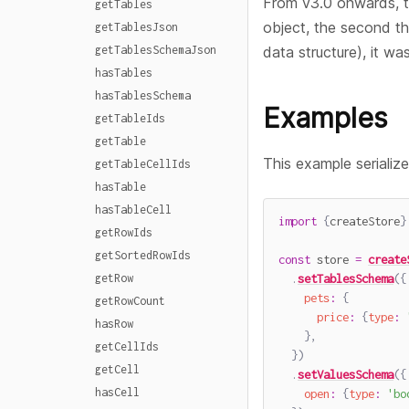
From v3.0 onwards, the
getTables
object, the second t
getTablesJson
getTablesSchemaJson
data structure), it wa
hasTables
hasTablesSchema
Examples
getTableIds
getTable
This example serializ
getTableCellIds
hasTable
hasTableCell
import
{
createStore
}
getRowIds
getSortedRowIds
const
 store 
=
create
.
setTablesSchema
(
{
getRow
pets
:
{
getRowCount
price
:
{
type
:
hasRow
}
,
getCellIds
}
)
getCell
.
setValuesSchema
(
{
hasCell
open
:
{
type
:
'bo