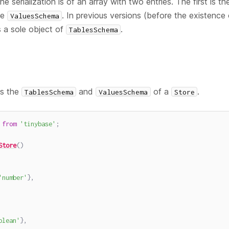
 serialization is of an array with two entries. The first is t
he
. In previous versions (before the existence
ValuesSchema
s a sole object of
.
TablesSchema
es the
and
of a
.
TablesSchema
ValuesSchema
Store
from
'tinybase'
;
Store
(
)
'number'
}
,
olean'
}
,