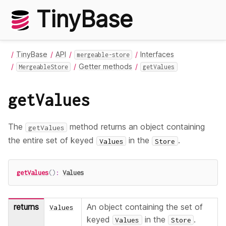
TinyBase
TinyBase
API
Interfaces
mergeable-store
Getter methods
MergeableStore
getValues
getValues
The
method returns an object containing
getValues
the entire set of keyed
in the
.
Values
Store
getValues
(
)
:
Values
returns
An object containing the set of
Values
keyed
in the
.
Values
Store