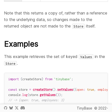
Note that this returns a copy of, rather than a reference
to the underlying data, so changes made to the
returned object are not made to the
itself.
Store
Examples
This example retrieves the set of keyed
in the
Values
.
Store
import
{
createStore
}
from
'tinybase'
;
const
 store 
=
createStore
(
)
.
setValues
(
{
open
:
true
,
employee
console
.
log
(
store
.
getValues
(
)
)
;
// -> {open: true, employees: 3}
TinyBase
© 2022-