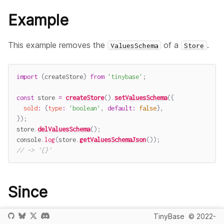
Example
This example removes the
of a
.
ValuesSchema
Store
import
{
createStore
}
from
'tinybase'
;
const
 store 
=
createStore
(
)
.
setValuesSchema
(
{
sold
:
{
type
:
'boolean'
,
default
:
false
}
,
}
)
;
store
.
delValuesSchema
(
)
;
console
.
log
(
store
.
getValuesSchemaJson
(
)
)
;
// -> '{}'
Since
v3.0.0
TinyBase
© 2022-