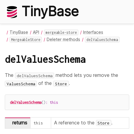
TinyBase
TinyBase
API
Interfaces
mergeable-store
Deleter methods
MergeableStore
delValuesSchema
delValuesSchema
The
method lets you remove the
delValuesSchema
of the
.
ValuesSchema
Store
delValuesSchema
(
)
:
this
returns
A reference to the
.
this
Store