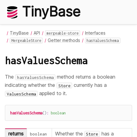
TinyBase
TinyBase
API
Interfaces
mergeable-store
Getter methods
MergeableStore
hasValuesSchema
hasValuesSchema
The
method returns a boolean
hasValuesSchema
indicating whether the
currently has a
Store
applied to it.
ValuesSchema
hasValuesSchema
(
)
:
boolean
returns
Whether the
has a
boolean
Store