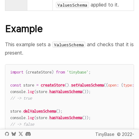
applied to it.
ValuesSchema
Example
This example sets a
and checks that it is
ValuesSchema
present.
import
{
createStore
}
from
'tinybase'
;
const
 store 
=
createStore
(
)
.
setValuesSchema
(
{
open
:
{
type
:
'
console
.
log
(
store
.
hasValuesSchema
(
)
)
;
// -> true
store
.
delValuesSchema
(
)
;
console
.
log
(
store
.
hasValuesSchema
(
)
)
;
// -> false
TinyBase
© 2022-