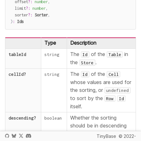
  offset
?
:
number
,
  limit
?
:
number
,
  sorter
?
:
Sorter
,
)
:
Ids
Type
Description
The
of the
in
tableId
string
Id
Table
the
.
Store
The
of the
cellId
?
string
Id
Cell
whose values are used for
the sorting, or
undefined
to sort by the
Row
Id
itself.
Whether the sorting
descending
?
boolean
should be in descending
order.
TinyBase
© 2022-