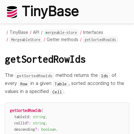
TinyBase
TinyBase
API
Interfaces
mergeable-store
Getter methods
MergeableStore
getSortedRowIds
getSortedRowIds
The
method returns the
of
getSortedRowIds
Ids
every
in a given
, sorted according to the
Row
Table
values in a specified
.
Cell
getSortedRowIds
(
  tableId
:
string
,
  cellId
?
:
string
,
  descending
?
:
boolean
,