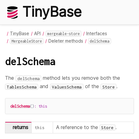
TinyBase
TinyBase
API
Interfaces
mergeable-store
Deleter methods
MergeableStore
delSchema
delSchema
The
method lets you remove both the
delSchema
and
of the
.
TablesSchema
ValuesSchema
Store
delSchema
(
)
:
this
returns
A reference to the
.
this
Store