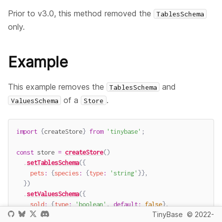
Prior to v3.0, this method removed the
TablesSchema
only.
Example
This example removes the
and
TablesSchema
of a
.
ValuesSchema
Store
import
{
createStore
}
from
'tinybase'
;
const
 store 
=
createStore
(
)
.
setTablesSchema
(
{
pets
:
{
species
:
{
type
:
'string'
}
}
,
}
)
.
setValuesSchema
(
{
sold
:
{
type
:
'boolean'
,
default
:
false
}
,
TinyBase
© 2022-
}
)
;