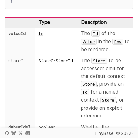
}
Type
Description
The
of the
valueId
Id
Id
in the
to
Value
Row
be rendered.
The
to be
store
?
StoreOrStoreId
Store
accessed: omit for
the default context
, provide an
Store
for a named
Id
context
, or
Store
provide an explicit
reference.
Whether the
debugIds
?
boolean
TinyBase
© 2022-
component should