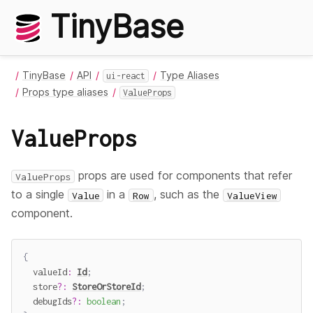
TinyBase
TinyBase
API
Type Aliases
ui-react
Props type aliases
ValueProps
ValueProps
props are used for components that refer
ValueProps
to a single
in a
, such as the
Value
Row
ValueView
component.
{
  valueId
:
Id
;
  store
?
:
StoreOrStoreId
;
  debugIds
?
:
boolean
;