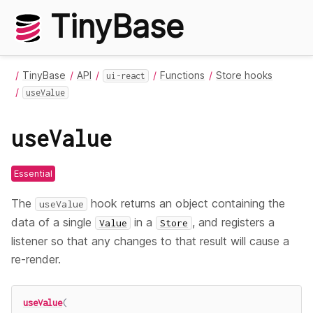
TinyBase
TinyBase
API
Functions
Store hooks
ui-react
useValue
useValue
Essential
The
hook returns an object containing the
useValue
data of a single
in a
, and registers a
Value
Store
listener so that any changes to that result will cause a
re-render.
useValue
(