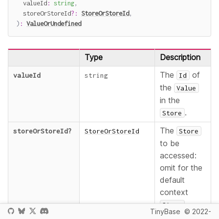
  valueId
:
string
,
  storeOrStoreId
?
:
StoreOrStoreId
,
)
:
ValueOrUndefined
Type
Description
The
of
valueId
string
Id
the
Value
in the
.
Store
The
storeOrStoreId
?
StoreOrStoreId
Store
to be
accessed:
omit for the
default
context
,
Store
TinyBase
© 2022-
provide an