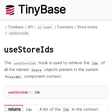
TinyBase
TinyBase
API
Functions
Store hooks
ui-react
useStoreIds
useStoreIds
The
hook is used to retrieve the
of
useStoreIds
Ids
all the named
objects present in the current
Store
component context.
Provider
useStoreIds
(
)
:
Ids
returns
A list of the
in the context.
Ids
Ids