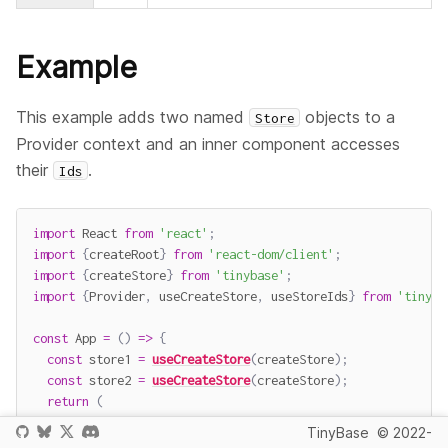
Example
This example adds two named
objects to a
Store
Provider context and an inner component accesses
their
.
Ids
import
 React 
from
'react'
;
import
{
createRoot
}
from
'react-dom/client'
;
import
{
createStore
}
from
'tinybase'
;
import
{
Provider
,
 useCreateStore
,
 useStoreIds
}
from
'tinyba
const
App
=
(
)
=>
{
const
 store1 
=
useCreateStore
(
createStore
)
;
const
 store2 
=
useCreateStore
(
createStore
)
;
return
(
<
Provider
storesById
=
{
{
store1
,
 store2
}
}
>
TinyBase
© 2022-
<
Pane
/>