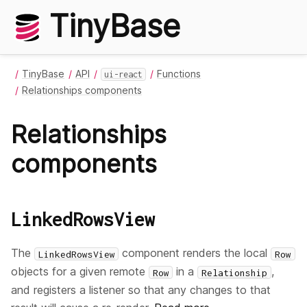
TinyBase
TinyBase
API
Functions
ui-react
Relationships components
Relationships
components
LinkedRowsView
The
component renders the local
LinkedRowsView
Row
objects for a given remote
in a
,
Row
Relationship
and registers a listener so that any changes to that