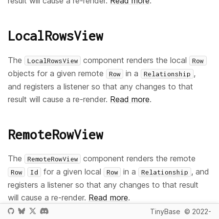
result will cause a re-render.
Read more
.
LocalRowsView
The
component renders the local
LocalRowsView
Row
objects for a given remote
in a
,
Row
Relationship
and registers a listener so that any changes to that
result will cause a re-render.
Read more
.
RemoteRowView
The
component renders the remote
RemoteRowView
for a given local
in a
, and
Row
Id
Row
Relationship
registers a listener so that any changes to that result
will cause a re-render.
Read more
.
TinyBase
© 2022-