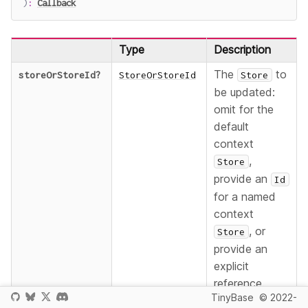
)
:
Callback
Type
Description
The
to
storeOrStoreId
?
StoreOrStoreId
Store
be updated:
omit for the
default
context
,
Store
provide an
Id
for a named
context
, or
Store
provide an
explicit
reference.
TinyBase
© 2022-