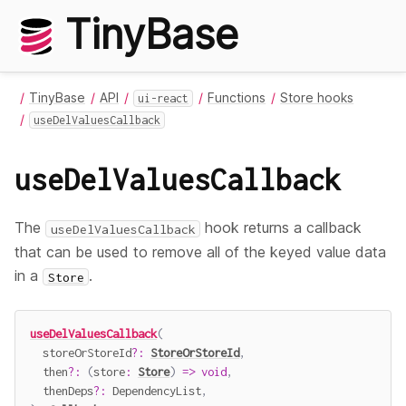
TinyBase
TinyBase
API
Functions
Store hooks
ui-react
useDelValuesCallback
useDelValuesCallback
The
hook returns a callback
useDelValuesCallback
that can be used to remove all of the keyed value data
in a
.
Store
useDelValuesCallback
(
  storeOrStoreId
?
:
StoreOrStoreId
,
  then
?
:
(
store
:
Store
)
=>
void
,
  thenDeps
?
:
 DependencyList
,